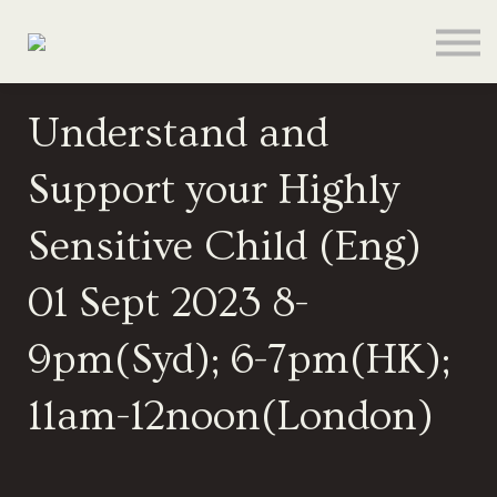
About
Contact
Sign In
Understand and
Sign Up
Support your Highly
Give
Sensitive Child (Eng)
01 Sept 2023 8-
9pm(Syd); 6-7pm(HK);
11am-12noon(London)