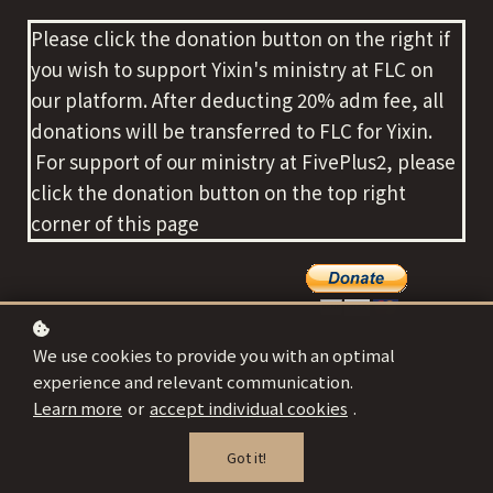
Please click the donation button on the right if
you wish to support Yixin's ministry at FLC on
our platform. After deducting 20% adm fee, all
donations will be transferred to FLC for Yixin.
For support of our ministry at FivePlus2, please
click the donation button on the top right
corner of this page
We use cookies to provide you with an optimal
experience and relevant communication.
Learn more
or
accept individual cookies
.
Got it!