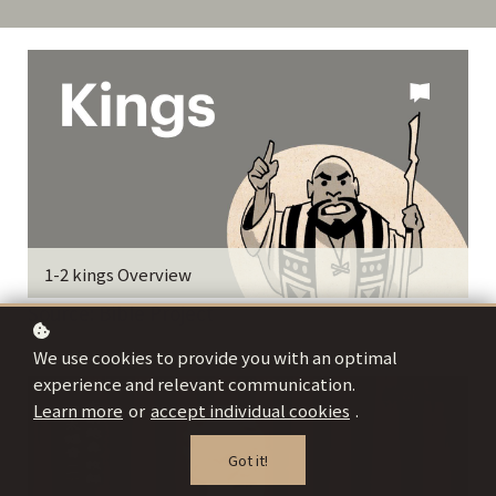
1-2 kings Overview
Source: Bible Project
We use cookies to provide you with an optimal
experience and relevant communication.
Learn more
or
accept individual cookies
.
Got it!