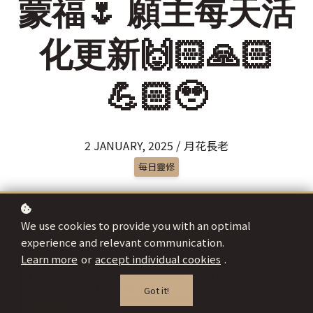
蒙福🌷 願主每天活
化更新🙌🏻🙏🏻
💪🏻🥹
2 JANUARY, 2025 / 月花長老
每日靈修
We use cookies to provide you with an optimal
experience and relevant communication.
Learn more
or
accept individual cookies
.
Got it!