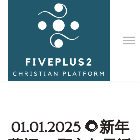
Contact Us
About us
Sign in
01.01.2025 🌻新年