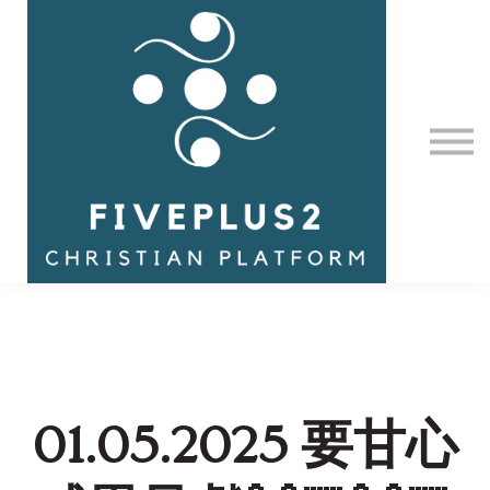
Contact Us
About us
Sign in
01.05.2025 要甘心