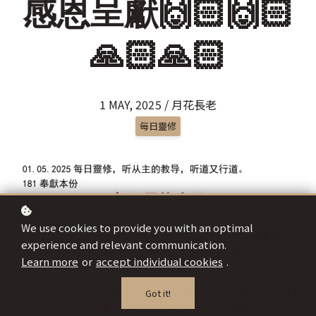
感恩呈獻🙌🏻🙌🏻
🙏🏻🙏🏻
1 MAY, 2025 / 月花長老
每日靈修
We use cookies to provide you with an optimal
experience and relevant communication.
Learn more
or
accept individual cookies
.
Got it!