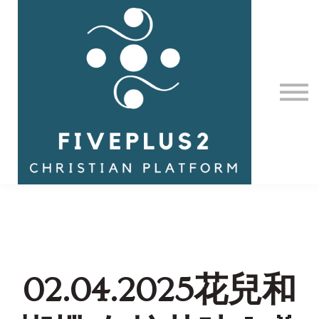
Contact Us
About us
Sign in
02.04.2025花兒和