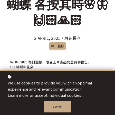
蝴蝶 各按其時🌸🦋
🙌🏻🙏🏻
2 APRIL, 2025 / 月花長老
每日靈修
We use cookies to provide you with an optimal
experience and relevant communication.
Learn more
or
accept individual cookies
.
Got it!