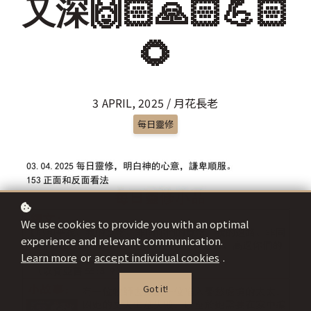
又深🙌🏻🙏🏻💪🏻
🌻
3 APRIL, 2025 / 月花長老
每日靈修
We use cookies to provide you with an optimal
experience and relevant communication.
Learn more
or
accept individual cookies
.
Got it!