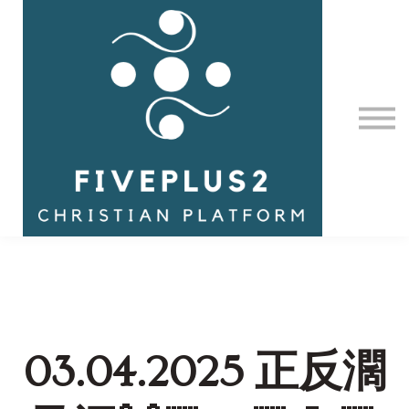
Contact Us
About us
Sign in
03.04.2025 正反濶