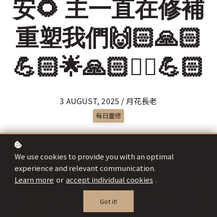
安🌻 主一直在修補
重塑我們🙌🏻🙏🏻
💪🏻🌟🙏🏻✌🏻💪🏻
3 AUGUST, 2025 / 月花長老
每日靈修
We use cookies to provide you with an optimal
experience and relevant communication.
Learn more
or
accept individual cookies
.
Got it!