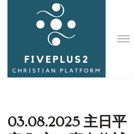
Contact Us
About us
Sign in
03.08.2025 主日平