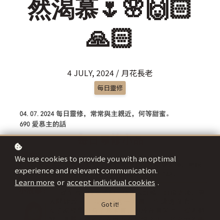
然渴慕🌷🌸🙌🏻
🙏🏻
4 JULY, 2024 / 月花長老
每日靈修
We use cookies to provide you with an optimal
experience and relevant communication.
Learn more
or
accept individual cookies
.
Got it!