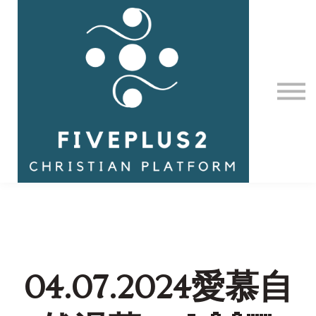
Contact Us
About us
Sign in
04.07.2024愛慕自