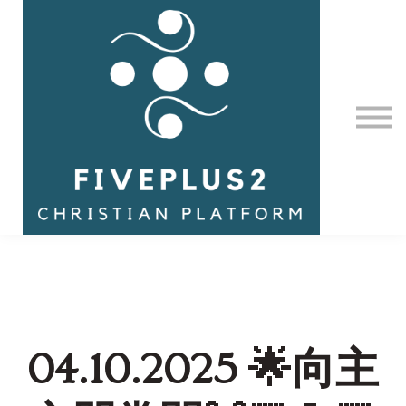
Contact Us
About us
Sign in
04.10.2025 🌟向主