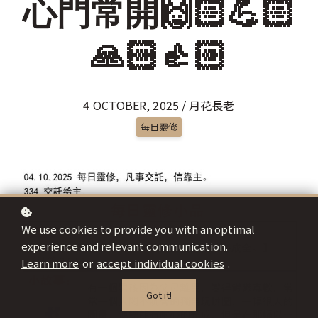
心門常開🙌🏻💪🏻
🙏🏻👍🏻
4 OCTOBER, 2025 / 月花長老
每日靈修
We use cookies to provide you with an optimal
experience and relevant communication.
Learn more
or
accept individual cookies
.
Got it!