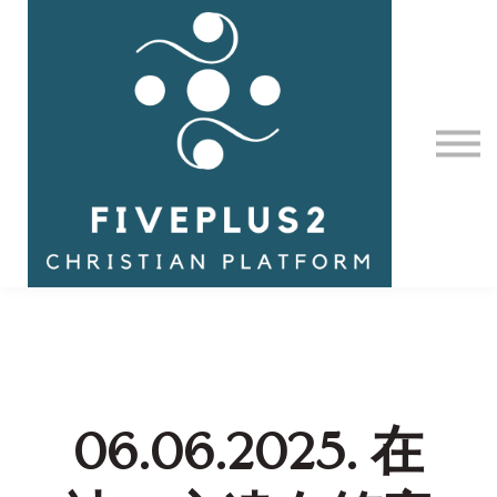
Contact Us
About us
Sign in
06.06.2025. 在