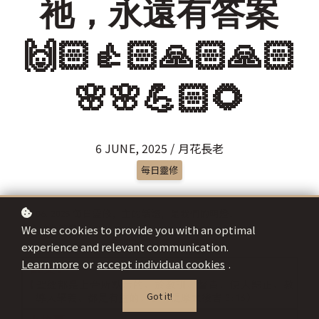
祂，永遠有答案
🙌🏻👍🏻🙏🏻🙏🏻
🌸🌸💪🏻🌻
6 JUNE, 2025 / 月花長老
每日靈修
We use cookies to provide you with an optimal
experience and relevant communication.
Learn more
or
accept individual cookies
.
Got it!