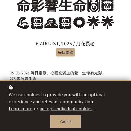
命影響生命🙌🏻
💪🏻🙏🏻🌻🌟🌟
6 AUGUST, 2025 / 月花長老
每日靈修
We use cookies to provide you with an optimal
experience and relevant communication.
Learn more
or
accept individual cookies
.
Got it!