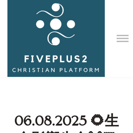
Contact Us
About us
Sign in
06.08.2025 🌻生