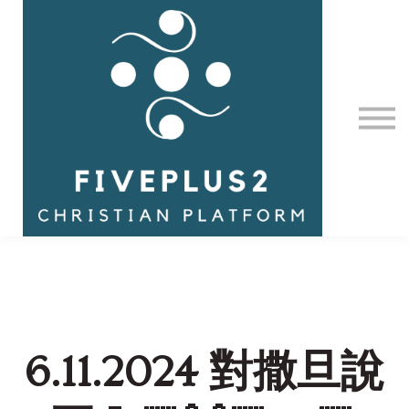
Contact Us
About us
Sign in
6.11.2024 對撒旦說