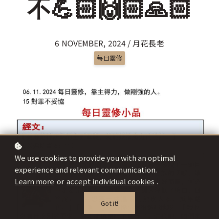
不💪🏻🙌🏻🙏🏻
6 NOVEMBER, 2024 / 月花長老
每日靈修
We use cookies to provide you with an optimal
experience and relevant communication.
Learn more
or
accept individual cookies
.
Got it!