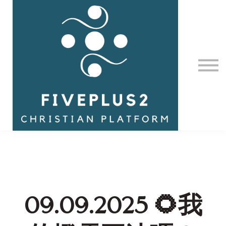
Contact Us
About us
Sign in
09.09.2025 🌻我