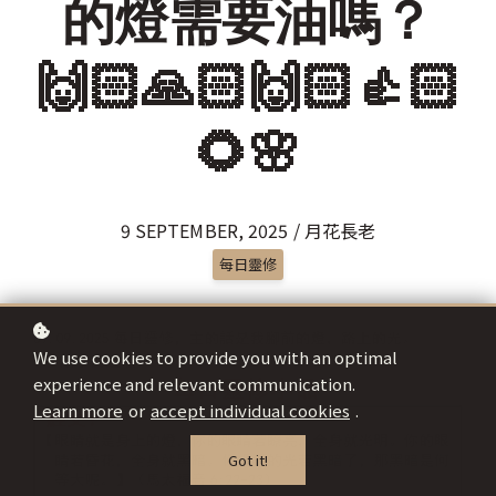
的燈需要油嗎？
🙌🏻🙏🏻🙌🏻👍🏻
🌻🌸
9 SEPTEMBER, 2025 / 月花長老
每日靈修
We use cookies to provide you with an optimal
experience and relevant communication.
Learn more
or
accept individual cookies
.
Got it!