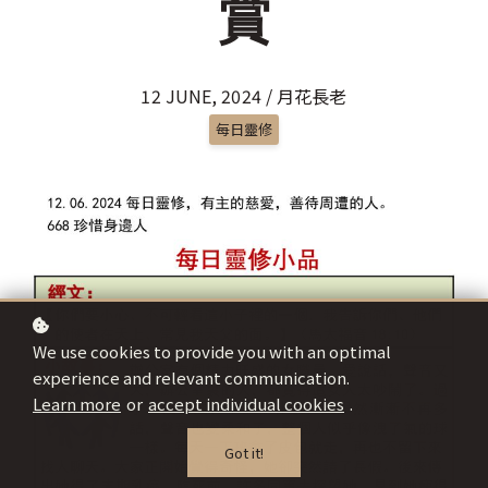
賞
12 JUNE, 2024 / 月花長老
每日靈修
We use cookies to provide you with an optimal
experience and relevant communication.
Learn more
or
accept individual cookies
.
Got it!