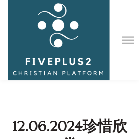
Contact Us
About us
Sign in
12.06.2024珍惜欣