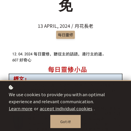
免
13 APRIL, 2024 / 月花長老
每日靈修
We use cookies to provide you with an optimal
experience and relevant communication.
Learn more
or
accept individual cookies
.
Got it!