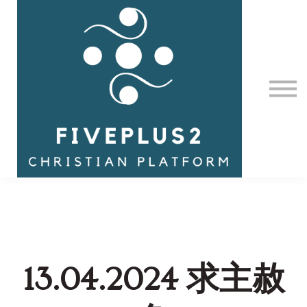
Contact Us
About us
Sign in
13.04.2024 求主赦