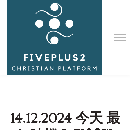
Contact Us
About us
Sign in
14.12.2024 今天 最