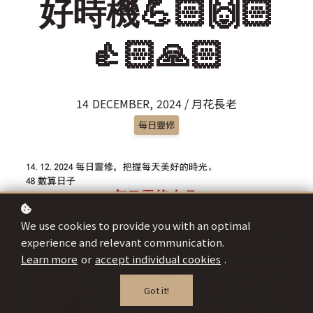
好時機💪🏻🙌🏻
👍🏻🙏🏻
14 DECEMBER, 2024 / 月花長老
每日靈修
We use cookies to provide you with an optimal
experience and relevant communication.
Learn more
or
accept individual cookies
.
Got it!