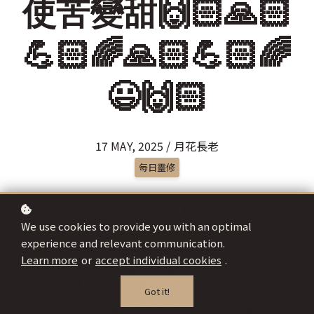
使苦變甜🙌🏻🙏🏻
💪🏻🌈🙏🏻💪🏻🌈
😃🙌🏻
17 MAY, 2025 / 月花長老
每日靈修
We use cookies to provide you with an optimal
experience and relevant communication.
Learn more
or
accept individual cookies
.
Got it!