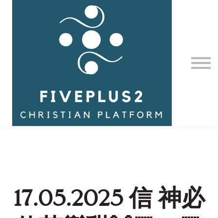
Contact Us
About us
Sign in
17.05.2025 信 神必