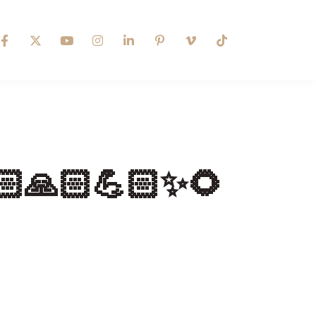
🙏🏻💪🏻✨🌻