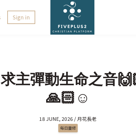
s
Sign in
🏻求主彈動生命之音🙌🏻
🙏🏻☺️
18 JUNE, 2026 / 月花長老
每日靈修