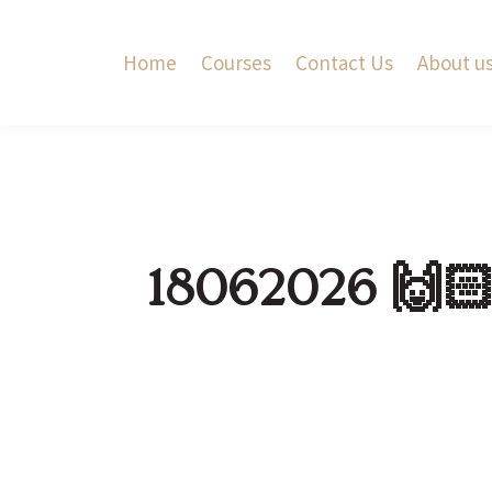
Home
Courses
Contact Us
About u
18062026 