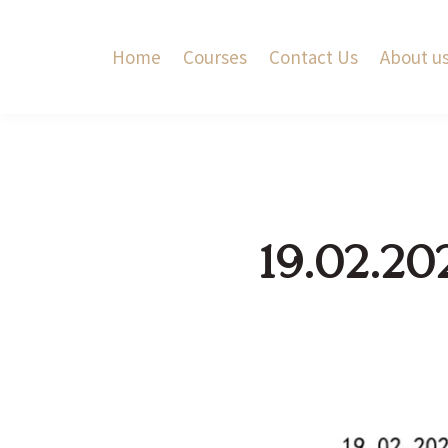
Home
Courses
Contact Us
About u
19.02.