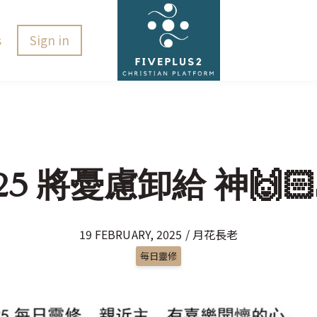
s
Sign in
2025 將憂慮卸給 神🙌🏻
19 FEBRUARY, 2025 / 月花長老
每日靈修