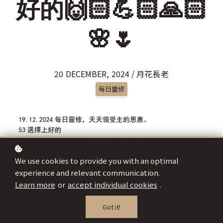
好的🙌🏻💪🏻🙏🏻
🌸🌷
20 DECEMBER, 2024 / 月花長老
每日靈修
We use cookies to provide you with an optimal
experience and relevant communication.
Learn more
or
accept individual cookies
.
Got it!