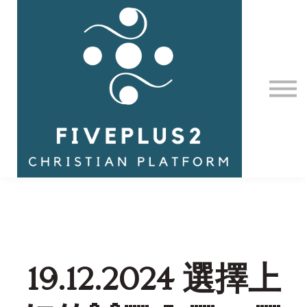
Contact Us
About us
Sign in
19.12.2024 選擇上