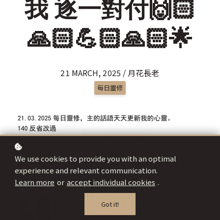
我 逐一對付🙌🏻
🙏🏻💪🏻🙏🏻🌟
21 MARCH, 2025 / 月花長老
每日靈修
We use cookies to provide you with an optimal
experience and relevant communication.
Learn more
or
accept individual cookies
.
Got it!