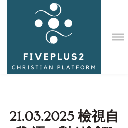
Contact Us
About us
Sign in
21.03.2025 檢視自