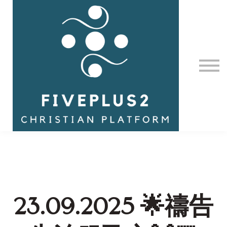
Contact Us
About us
Sign in
23.09.2025 🌟禱告