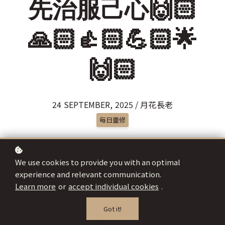
先治服己心🙌🏻
🙏🏻👍🏻💪🏻🌟
🙌🏻
24 SEPTEMBER, 2025 / 月花長老
每日靈修
We use cookies to provide you with an optimal
experience and relevant communication.
Learn more
or
accept individual cookies
.
Got it!