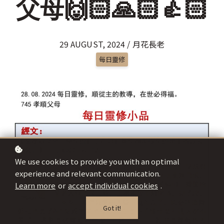
父母🙌🏻🙏🏻👍🏻
29 AUGUST, 2024 / 月花長老
每日靈修
We use cookies to provide you with an optimal
experience and relevant communication.
Learn more
or
accept individual cookies
.
Got it!