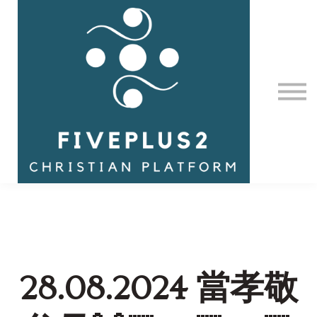
Contact Us
About us
Sign in
28.08.2024 當孝敬