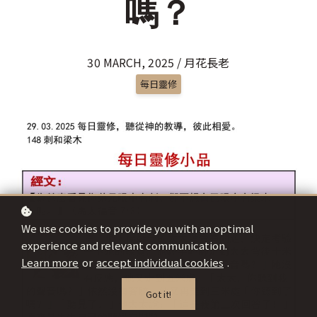
嗎？
30 MARCH, 2025 / 月花長老
每日靈修
We use cookies to provide you with an optimal
experience and relevant communication.
Learn more
or
accept individual cookies
.
Got it!