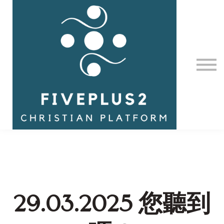
Contact Us
About us
Sign in
29.03.2025 您聽到