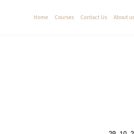
Home
Courses
Contact Us
About u