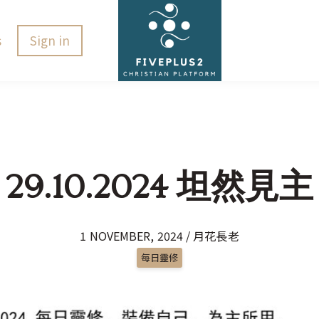
s
Sign in
29.10.2024 坦然見主
1 NOVEMBER, 2024 / 月花長老
每日靈修