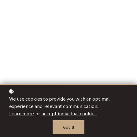
耶和华神聖意顯
降禍逆子押沙龍
We use cookies to provide you with an optimal
experience and relevant communication.
亞希多弗多奸計(1)
Learn more
or
accept individual cookies
.
讒言討好押沙龍
Got it!
挑選飛虎兵萬二