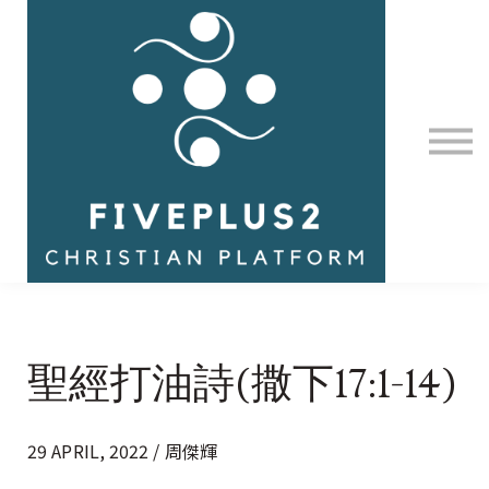
Contact Us
About us
Sign in
聖經打油詩(撒下17:1-14)
29 APRIL, 2022 / 周傑輝