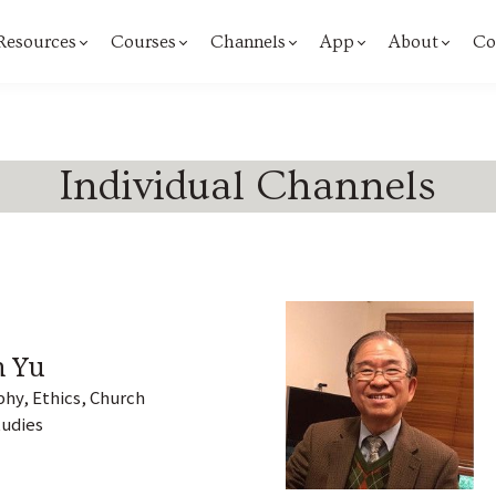
 Resources
Courses
Channels
App
About
Co
Individual Channels
n Yu
hy, Ethics, Church
tudies