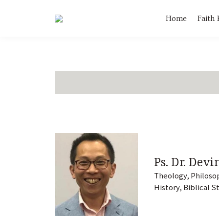
Home
Faith
Ps. Dr. Devi
Theology, Philosop
History, Biblical S