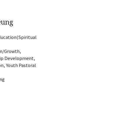
Yeung
ducation(Spiritual
on/Growth,
hip Development,
n, Youth Pastoral
ing