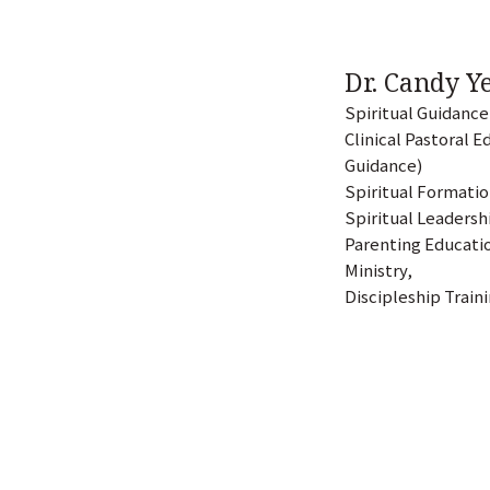
Dr. Candy 
Spiritual Guidance
Clinical Pastoral E
Guidance)
Spiritual Formati
Spiritual Leaders
Parenting Educatio
Ministry,
Discipleship Train