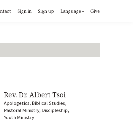
ntact
Sign in
Sign up
Language
Give
Rev. Dr. Albert Tsoi
Apologetics, Biblical Studies,
Pastoral Ministry, Discipleship,
Youth Ministry